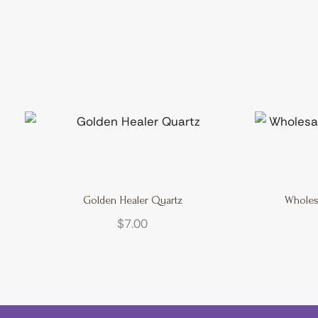
Golden Healer Quartz
Wholes
$
7.00
Cart