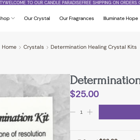
WELCOME TO OUR CANDLE PARADISE
FREE SHIPPING ON ORDERS OV
Shop
Our Crystal
Our Fragrances
Illuminate Hope
Home
Crystals
Determination Healing Crystal Kits
Determination
$
25.00