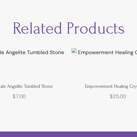
Related Products
ale Angelite Tumbled Stone
Empowerment Healing Cryst
$
7.00
$
25.00