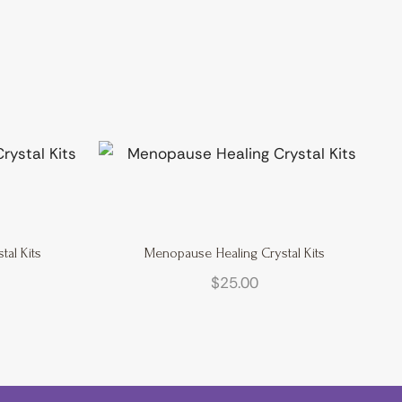
al Kits
Menopause Healing Crystal Kits
$
25.00