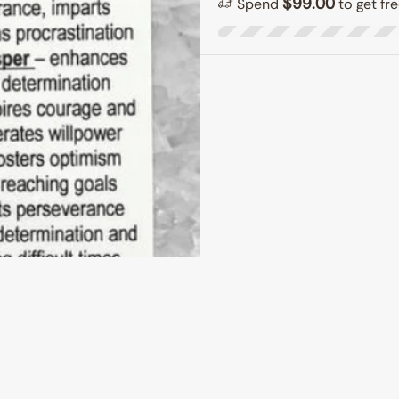
$
99.00
Spend
to get fr