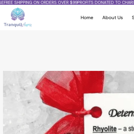
FREE SHIPPING ON ORDERS OVER $99
PROFITS DONATED TO CHARITY
Home
About Us