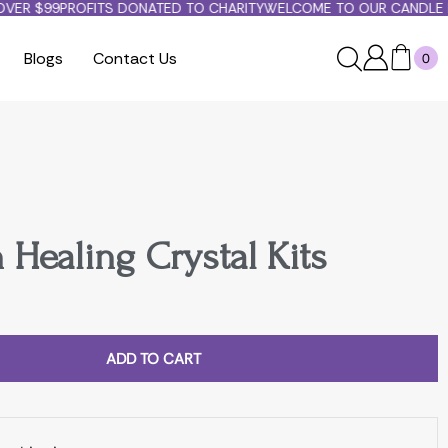
ER $99
PROFITS DONATED TO CHARITY
WELCOME TO OUR CANDLE PA
Blogs
Contact Us
0
 Healing Crystal Kits
ADD TO CART