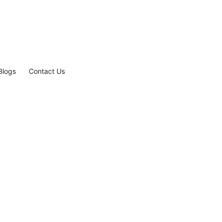
Blogs
Contact Us