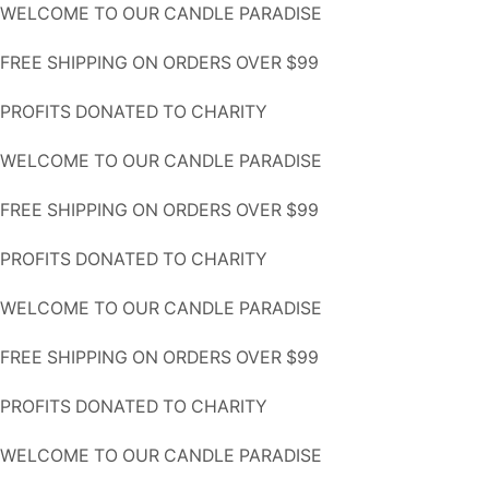
WELCOME TO OUR CANDLE PARADISE
FREE SHIPPING ON ORDERS OVER $99
PROFITS DONATED TO CHARITY
WELCOME TO OUR CANDLE PARADISE
FREE SHIPPING ON ORDERS OVER $99
PROFITS DONATED TO CHARITY
WELCOME TO OUR CANDLE PARADISE
FREE SHIPPING ON ORDERS OVER $99
PROFITS DONATED TO CHARITY
WELCOME TO OUR CANDLE PARADISE