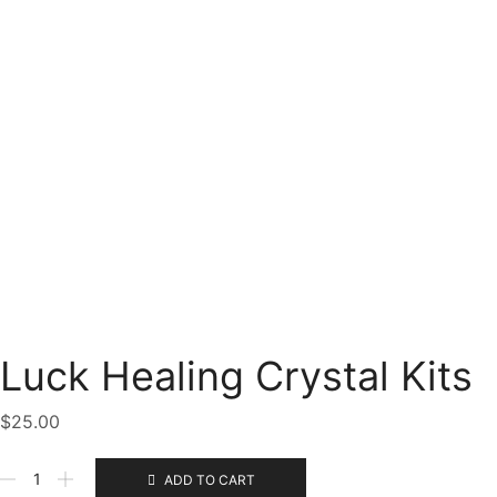
Luck Healing Crystal Kits
$
25.00
Luck
ADD TO CART
Healing