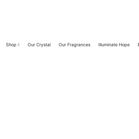
Shop
Our Crystal
Our Fragrances
Illuminate Hope