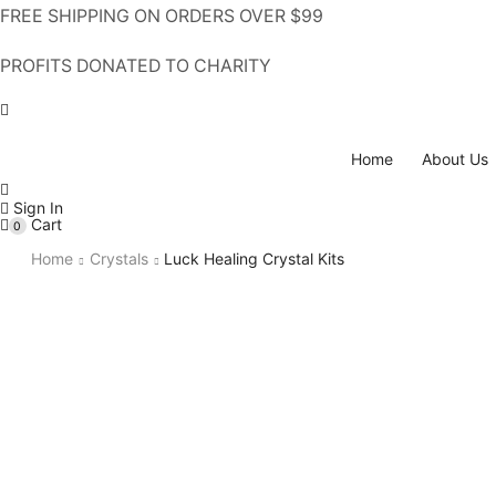
FREE SHIPPING ON ORDERS OVER $99
PROFITS DONATED TO CHARITY
Home
About Us
Sign In
Cart
0
Home
Crystals
Luck Healing Crystal Kits