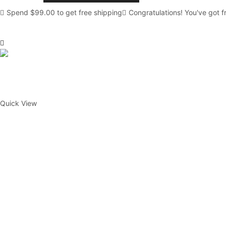
Crystal
Spend
$
99.00
to get free shipping
Congratulations! You've got f
Kits
quantity
Quick View