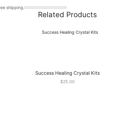
ree shipping.
Related Products
Success Healing Crystal Kits
$
25.00