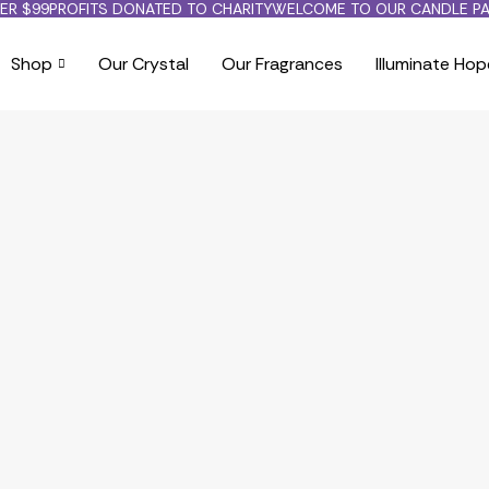
ER $99
PROFITS DONATED TO CHARITY
WELCOME TO OUR CANDLE PA
Shop
Our Crystal
Our Fragrances
Illuminate Hop