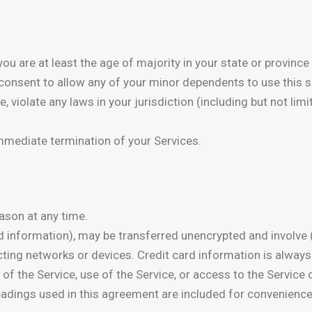
u are at least the age of majority in your state or province 
consent to allow any of your minor dependents to use this si
, violate any laws in your jurisdiction (including but not l
 immediate termination of your Services.
ason at any time.
rd information), may be transferred unencrypted and involve
ing networks or devices. Credit card information is always
ion of the Service, use of the Service, or access to the Servic
adings used in this agreement are included for convenience 