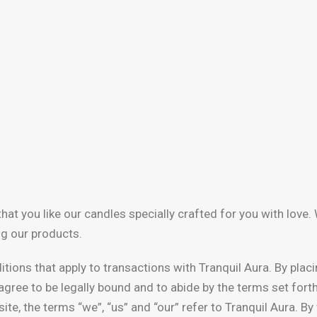
hat you like our candles specially crafted for you with love
ng our products.
tions that apply to transactions with Tranquil Aura. By plac
gree to be legally bound and to abide by the terms set fort
ite, the terms “we”, “us” and “our” refer to Tranquil Aura. B