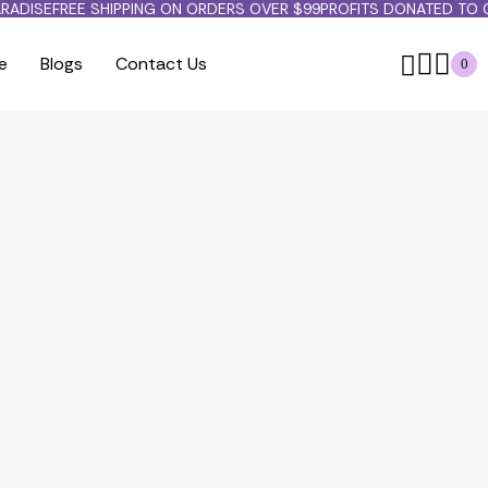
RADISE
FREE SHIPPING ON ORDERS OVER $99
PROFITS DONATED TO 
e
Blogs
Contact Us
0