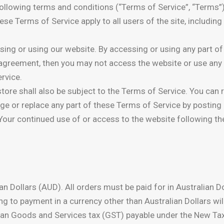
following terms and conditions (“Terms of Service”, “Terms”)
hese Terms of Service apply to all users of the site, includin
ing or using our website. By accessing or using any part of 
s agreement, then you may not access the website or use any
rvice.
tore shall also be subject to the Terms of Service. You can 
nge or replace any part of these Terms of Service by posting
. Your continued use of or access to the website following 
lian Dollars (AUD). All orders must be paid for in Australian
ng to payment in a currency other than Australian Dollars wil
tralian Goods and Services tax (GST) payable under the New 