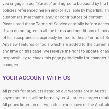
you engage in our “Service” and agree to be bound by the 
policies referenced herein and/or available by hyperlink. T
customers, merchants, and/ or contributors of content.
Please read these Terms of Service carefully before access
If you do not agree to all the terms and conditions of thi
offer, acceptance is expressly limited to these Terms of Se
Any new features or tools which are added to the current s
any time on this page. We reserve the right to update, cha
responsibility to check this page periodically for changes
changes.
YOUR ACCOUNT WITH US
All prices for products listed on our website are in Austra
payments to us will be borne by us. All other charges relati
All prices listed on our website are inclusive of the Aus