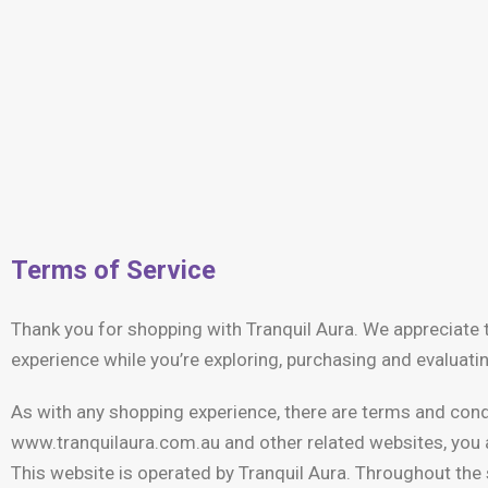
Terms of Service
Thank you for shopping with Tranquil Aura. We appreciate t
experience while you’re exploring, purchasing and evaluati
As with any shopping experience, there are terms and condi
www.tranquilaura.com.au and other related websites, you a
This website is operated by Tranquil Aura. Throughout the s