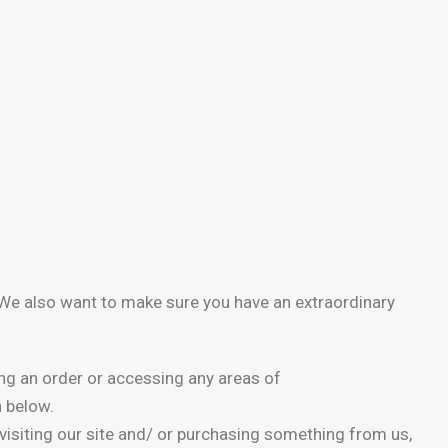
. We also want to make sure you have an extraordinary
ing an order or accessing any areas of
h below.
y visiting our site and/ or purchasing something from us,