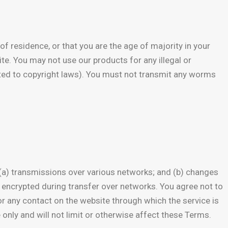
of residence, or that you are the age of majority in your
te. You may not use our products for any illegal or
imited to copyright laws). You must not transmit any worms
 (a) transmissions over various networks; and (b) changes
 encrypted during transfer over networks. You agree not to
e or any contact on the website through which the service is
only and will not limit or otherwise affect these Terms.