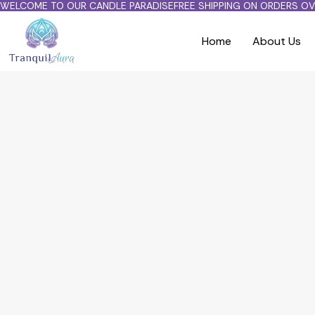
WELCOME TO OUR CANDLE PARADISE
FREE SHIPPING ON ORDERS OV
Home
About Us