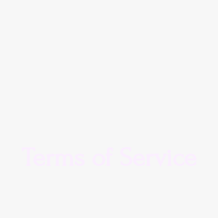
Terms of Service