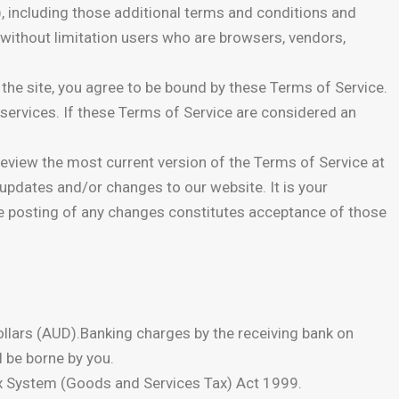
, including those additional terms and conditions and
g without limitation users who are browsers, vendors,
the site, you agree to be bound by these Terms of Service.
 services. If these Terms of Service are considered an
review the most current version of the Terms of Service at
 updates and/or changes to our website. It is your
the posting of any changes constitutes acceptance of those
 Dollars (AUD).Banking charges by the receiving bank on
l be borne by you.
Tax System (Goods and Services Tax) Act 1999.