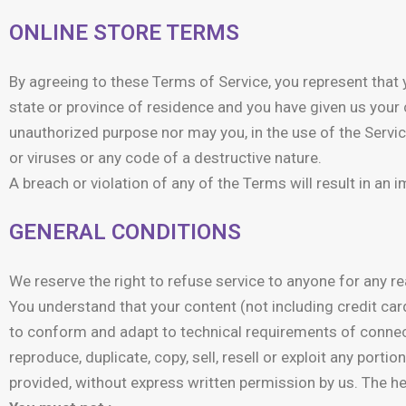
ONLINE STORE TERMS
By agreeing to these Terms of Service, you represent that yo
state or province of residence and you have given us your 
unauthorized purpose nor may you, in the use of the Service
or viruses or any code of a destructive nature.
A breach or violation of any of the Terms will result in an
GENERAL CONDITIONS
We reserve the right to refuse service to anyone for any re
You understand that your content (not including credit ca
to conform and adapt to technical requirements of connect
reproduce, duplicate, copy, sell, resell or exploit any port
provided, without express written permission by us. The he