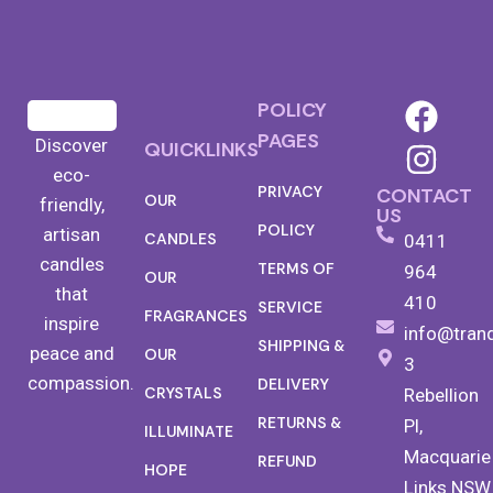
POLICY
PAGES
Discover
QUICKLINKS
eco-
PRIVACY
CONTACT
OUR
friendly,
US
POLICY
artisan
CANDLES
0411
candles
TERMS OF
964
OUR
that
410
SERVICE
FRAGRANCES
inspire
info@tran
SHIPPING &
peace and
OUR
3
compassion.
DELIVERY
CRYSTALS
Rebellion
RETURNS &
Pl,
ILLUMINATE
Macquarie
REFUND
HOPE
Links NSW