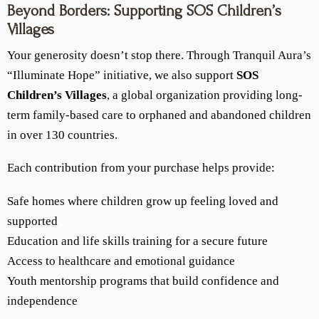
Beyond Borders: Supporting SOS Children’s
Villages
Your generosity doesn’t stop there. Through Tranquil Aura’s
“Illuminate Hope” initiative, we also support
SOS
Children’s Villages
, a global organization providing long-
term family-based care to orphaned and abandoned children
in over 130 countries.
Each contribution from your purchase helps provide:
Safe homes where children grow up feeling loved and
supported
Education and life skills training for a secure future
Access to healthcare and emotional guidance
Youth mentorship programs that build confidence and
independence