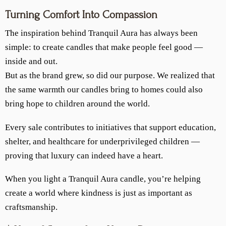
Turning Comfort Into Compassion
The inspiration behind Tranquil Aura has always been
simple: to create candles that make people feel good —
inside and out.
But as the brand grew, so did our purpose. We realized that
the same warmth our candles bring to homes could also
bring hope to children around the world.
Every sale contributes to initiatives that support education,
shelter, and healthcare for underprivileged children —
proving that luxury can indeed have a heart.
When you light a Tranquil Aura candle, you’re helping
create a world where kindness is just as important as
craftsmanship.