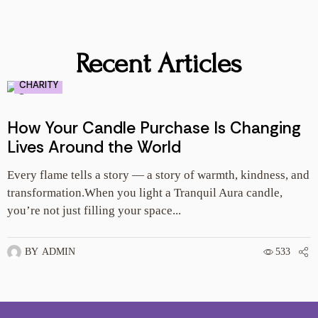
Recent Articles
CHARITY
How Your Candle Purchase Is Changing
Lives Around the World
Every flame tells a story — a story of warmth, kindness, and
E
transformation.When you light a Tranquil Aura candle,
l
you’re not just filling your space...
y
BY
ADMIN
533