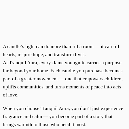
A candle’s light can do more than fill a room — it can fill
hearts, inspire hope, and transform lives.
At Tranquil Aura, every flame you ignite carries a purpose
far beyond your home. Each candle you purchase becomes
part of a greater movement — one that empowers children,
uplifts communities, and turns moments of peace into acts
of love.
When you choose Tranquil Aura, you don’t just experience
fragrance and calm — you become part of a story that
brings warmth to those who need it most.