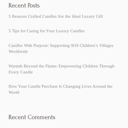
Recent Posts
5 Reasons Crafted Candles Are the Ideal Luxury Gift
5 Tips for Caring for Your Luxury Candles
Candles With Purpose: Supporting SOS Children’s Villages
Worldwide
Warmth Beyond the Flame: Empowering Children Through
Every Candle
How Your Candle Purchase Is Changing Lives Around the
World
Recent Comments