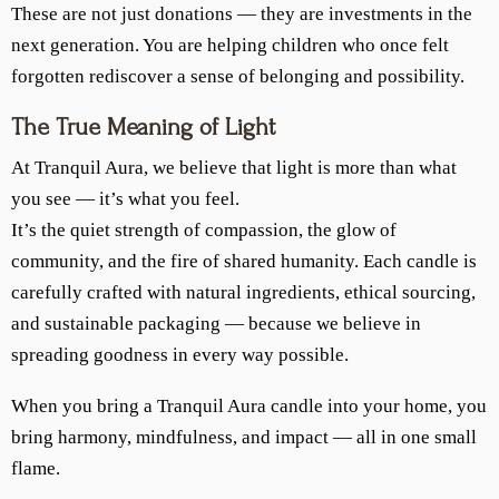
These are not just donations — they are investments in the
next generation. You are helping children who once felt
forgotten rediscover a sense of belonging and possibility.
The True Meaning of Light
At Tranquil Aura, we believe that light is more than what
you see — it’s what you feel.
It’s the quiet strength of compassion, the glow of
community, and the fire of shared humanity. Each candle is
carefully crafted with natural ingredients, ethical sourcing,
and sustainable packaging — because we believe in
spreading goodness in every way possible.
When you bring a Tranquil Aura candle into your home, you
bring harmony, mindfulness, and impact — all in one small
flame.