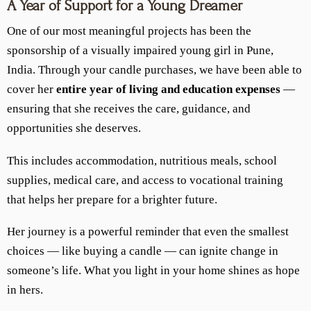
A Year of Support for a Young Dreamer
One of our most meaningful projects has been the
sponsorship of a visually impaired young girl in Pune,
India. Through your candle purchases, we have been able to
cover her
entire year of living and education expenses
—
ensuring that she receives the care, guidance, and
opportunities she deserves.
This includes accommodation, nutritious meals, school
supplies, medical care, and access to vocational training
that helps her prepare for a brighter future.
Her journey is a powerful reminder that even the smallest
choices — like buying a candle — can ignite change in
someone’s life. What you light in your home shines as hope
in hers.