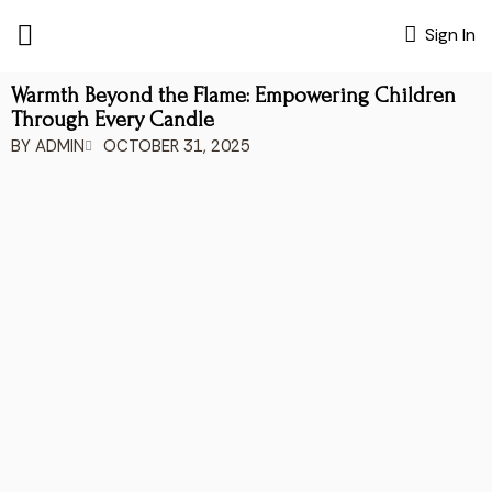
Sign In
Warmth Beyond the Flame: Empowering Children
Through Every Candle
BY
ADMIN
OCTOBER 31, 2025