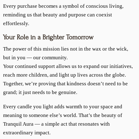
Every purchase becomes a symbol of conscious living,
reminding us that beauty and purpose can coexist
effortlessly.
Your Role in a Brighter Tomorrow
The power of this mission lies not in the wax or the wick,
but in you — our community.
Your continued support allows us to expand our initiatives,
reach more children, and light up lives across the globe.
Together, we’re proving that kindness doesn’t need to be
grand; it just needs to be genuine.
Every candle you light adds warmth to your space and
meaning to someone else’s world. That’s the beauty of
Tranquil Aura — a simple act that resonates with
extraordinary impact.