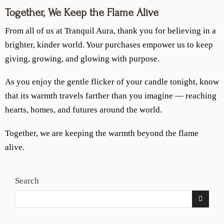
Together, We Keep the Flame Alive
From all of us at Tranquil Aura, thank you for believing in a
brighter, kinder world. Your purchases empower us to keep
giving, growing, and glowing with purpose.
As you enjoy the gentle flicker of your candle tonight, know
that its warmth travels farther than you imagine — reaching
hearts, homes, and futures around the world.
Together, we are keeping the warmth beyond the flame
alive.
Search