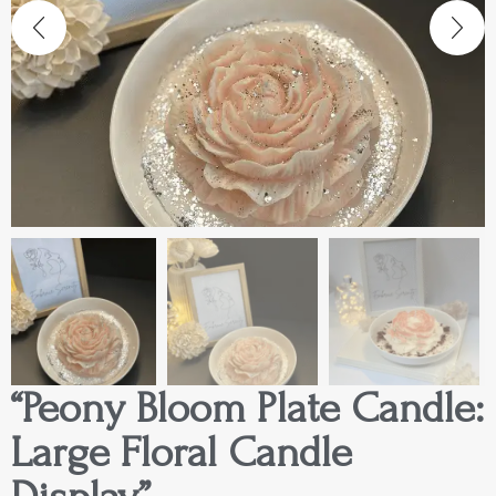
“Peony Bloom Plate Candle:
Large Floral Candle