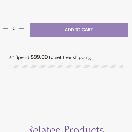
ADD TO CART
$99.00
Spend
to get free shipping
Related Products