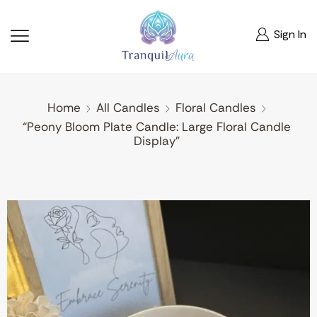
Sign In
Home
All Candles
Floral Candles
“Peony Bloom Plate Candle: Large Floral Candle
Display”