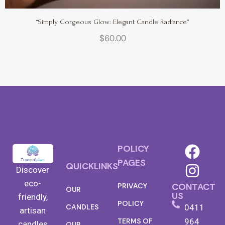
“Simply Gorgeous Glow: Elegant Candle Radiance”
$
60.00
POLICY
PAGES
QUICKLINKS
Discover
eco-
CONTACT
PRIVACY
OUR
US
friendly,
POLICY
0411
CANDLES
artisan
TERMS OF
964
candles
OUR