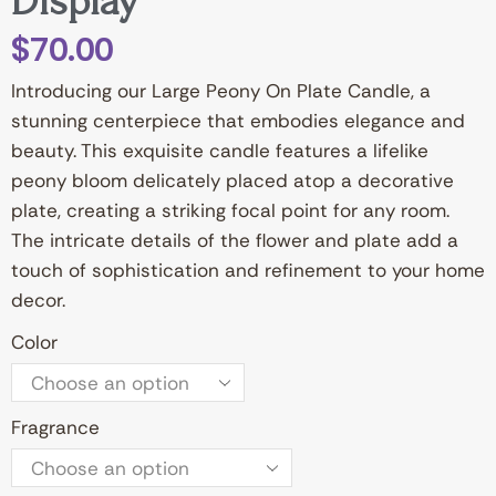
Display”
$
70.00
Introducing our Large Peony On Plate Candle, a
stunning centerpiece that embodies elegance and
beauty. This exquisite candle features a lifelike
peony bloom delicately placed atop a decorative
plate, creating a striking focal point for any room.
The intricate details of the flower and plate add a
touch of sophistication and refinement to your home
decor.
Color
Fragrance