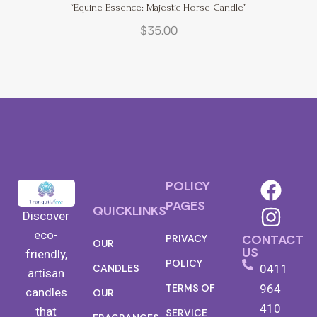
“Equine Essence: Majestic Horse Candle”
$
35.00
POLICY
PAGES
QUICKLINKS
Discover
eco-
CONTACT
PRIVACY
OUR
US
friendly,
POLICY
0411
CANDLES
artisan
TERMS OF
964
candles
OUR
410
that
SERVICE