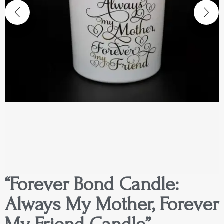
“Forever Bond Candle:
Always My Mother, Forever