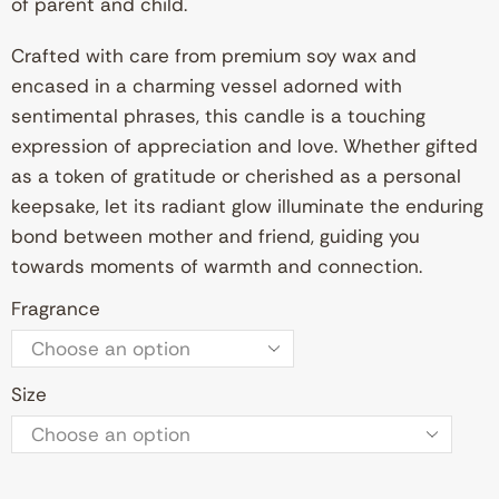
of parent and child.
Crafted with care from premium soy wax and
encased in a charming vessel adorned with
sentimental phrases, this candle is a touching
expression of appreciation and love. Whether gifted
as a token of gratitude or cherished as a personal
keepsake, let its radiant glow illuminate the enduring
bond between mother and friend, guiding you
towards moments of warmth and connection.
Fragrance
Size