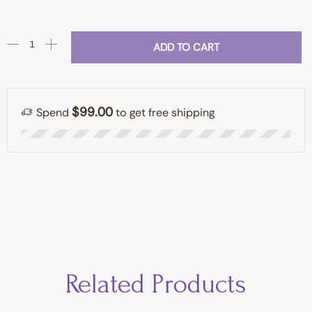
ADD TO CART
$
99.00
Spend
to get free shipping
Related Products