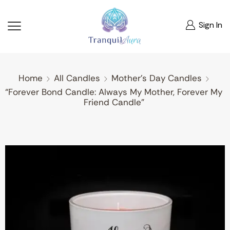
Sign In
Home
All Candles
Mother's Day Candles
“Forever Bond Candle: Always My Mother, Forever My
Friend Candle”