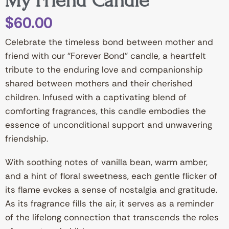
My Friend Candle”
$
60.00
Celebrate the timeless bond between mother and
friend with our “Forever Bond” candle, a heartfelt
tribute to the enduring love and companionship
shared between mothers and their cherished
children. Infused with a captivating blend of
comforting fragrances, this candle embodies the
essence of unconditional support and unwavering
friendship.
With soothing notes of vanilla bean, warm amber,
and a hint of floral sweetness, each gentle flicker of
its flame evokes a sense of nostalgia and gratitude.
As its fragrance fills the air, it serves as a reminder
of the lifelong connection that transcends the roles