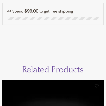
$99.00
Spend
to get free shipping
Related Products