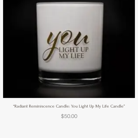
“Radiant Reminiscence Candle: You Light Up My Life Candle”
$
50.00