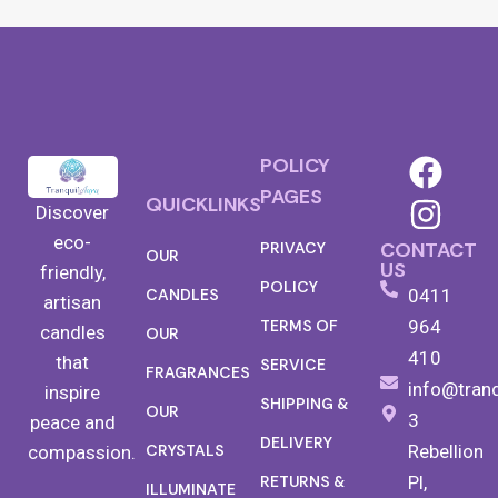
POLICY
PAGES
QUICKLINKS
Discover
eco-
CONTACT
PRIVACY
OUR
US
friendly,
POLICY
0411
CANDLES
artisan
TERMS OF
964
candles
OUR
410
that
SERVICE
FRAGRANCES
info@tran
inspire
SHIPPING &
OUR
3
peace and
DELIVERY
Rebellion
CRYSTALS
compassion.
RETURNS &
Pl,
ILLUMINATE