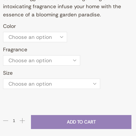
intoxicating fragrance infuse your home with the
essence of a blooming garden paradise.
Color
Fragrance
Size
ADD TO CART