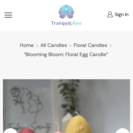
Sign In
Home
All Candles
Floral Candles
“Blooming Bloom: Floral Egg Candle”