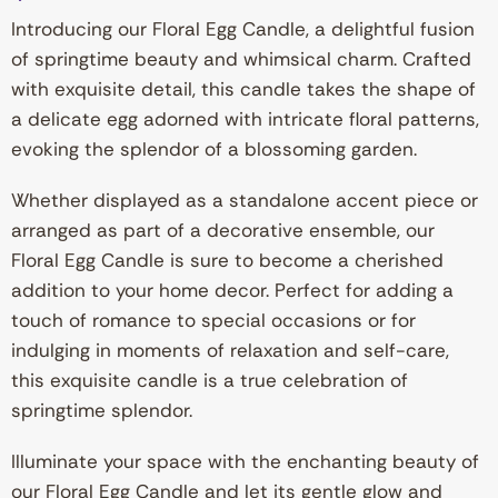
Introducing our Floral Egg Candle, a delightful fusion
of springtime beauty and whimsical charm. Crafted
with exquisite detail, this candle takes the shape of
a delicate egg adorned with intricate floral patterns,
evoking the splendor of a blossoming garden.
Whether displayed as a standalone accent piece or
arranged as part of a decorative ensemble, our
Floral Egg Candle is sure to become a cherished
addition to your home decor. Perfect for adding a
touch of romance to special occasions or for
indulging in moments of relaxation and self-care,
this exquisite candle is a true celebration of
springtime splendor.
Illuminate your space with the enchanting beauty of
our Floral Egg Candle and let its gentle glow and