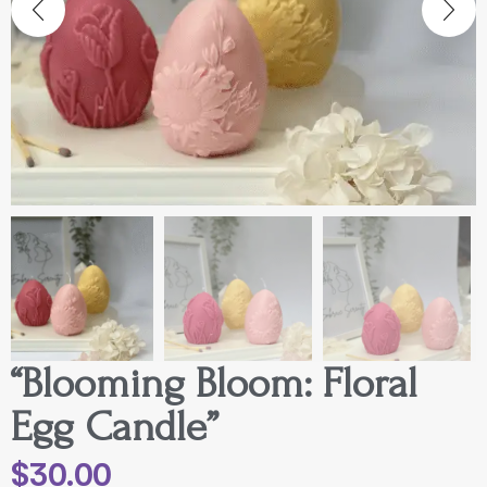
“Blooming Bloom: Floral
Egg Candle”
$
30.00