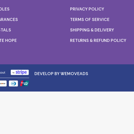
DLES
PRIVACY POLICY
GRANCES
TERMS OF SERVICE
STALS
SHIPPING & DELIVERY
TE HOPE
RETURNS & REFUND POLICY
DEVELOP BY WEMOVEADS