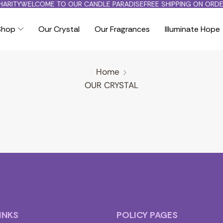
ARITY
WELCOME TO OUR CANDLE PARADISE
FREE SHIPPING ON ORDE
Shop
Our Crystal
Our Fragrances
Illuminate Hope
Home
OUR CRYSTAL
INKS
POLICY PAGES