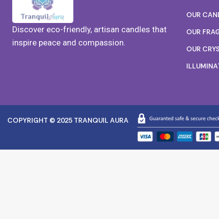
OUR CAN
Discover eco-friendly, artisan candles that
OUR FRA
inspire peace and compassion.
OUR CRY
ILLUMINA
COPYRIGHT © 2025 TRANQUIL AURA