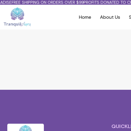
DISE
FREE SHIPPING ON ORDERS OVER $99
PROFITS DONATED TO CH
Home
About Us
Cart
QUICKL