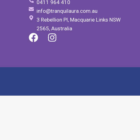
0411 964 410
info@tranquilaura.com.au
3 Rebellion Pl, Macquarie Links NSW
2565, Australia