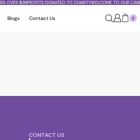
RS OVER $99
PROFITS DONATED TO CHARITY
WELCOME TO OUR CANDL
Blogs
Contact Us
0
CONTACT US